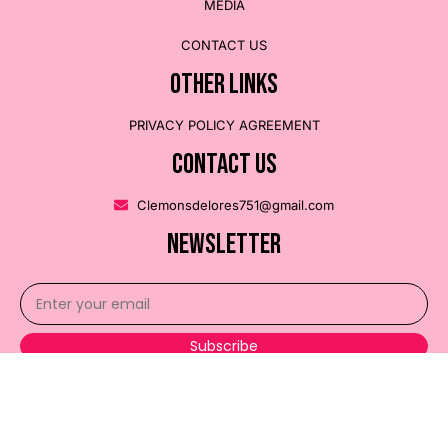
MEDIA
CONTACT US
OTHER LINKS
PRIVACY POLICY AGREEMENT
CONTACT US
Clemonsdelores751@gmail.com
NEWSLETTER