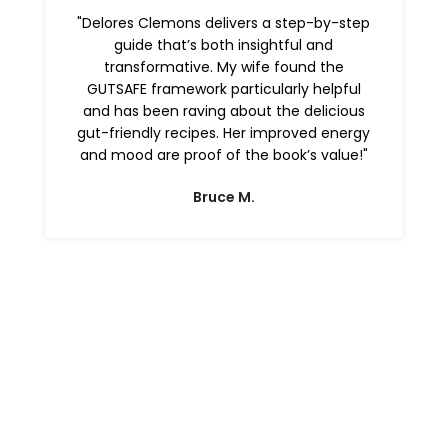
"Delores Clemons delivers a step-by-step
guide that’s both insightful and
transformative. My wife found the
GUTSAFE framework particularly helpful
and has been raving about the delicious
gut-friendly recipes. Her improved energy
and mood are proof of the book’s value!"
Bruce M.