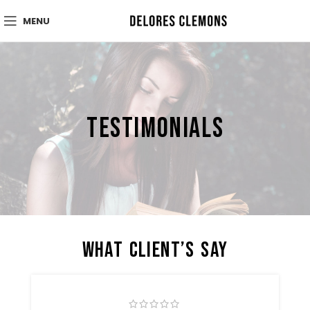
MENU
Testimonials
What Client’s Say