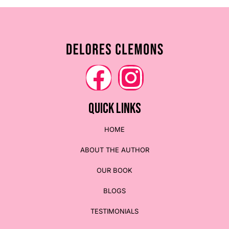
QUICK LINKS
HOME
ABOUT THE AUTHOR
OUR BOOK
BLOGS
TESTIMONIALS