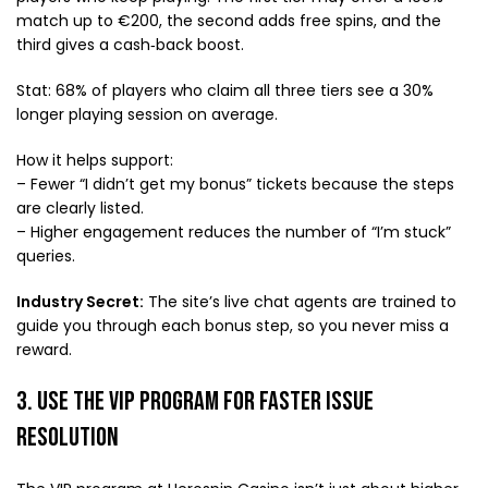
match up to €200, the second adds free spins, and the
third gives a cash‑back boost.
Stat: 68% of players who claim all three tiers see a 30%
longer playing session on average.
How it helps support:
– Fewer “I didn’t get my bonus” tickets because the steps
are clearly listed.
– Higher engagement reduces the number of “I’m stuck”
queries.
Industry Secret:
The site’s live chat agents are trained to
guide you through each bonus step, so you never miss a
reward.
3. Use the VIP Program for Faster Issue
Resolution