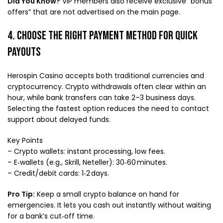
Did You Know?
VIP members also receive exclusive “bonus
offers” that are not advertised on the main page.
4. Choose the Right Payment Method for Quick
Payouts
Herospin Casino accepts both traditional currencies and
cryptocurrency. Crypto withdrawals often clear within an
hour, while bank transfers can take 2–3 business days.
Selecting the fastest option reduces the need to contact
support about delayed funds.
Key Points
– Crypto wallets: instant processing, low fees.
– E‑wallets (e.g., Skrill, Neteller): 30‑60 minutes.
– Credit/debit cards: 1‑2 days.
Pro Tip:
Keep a small crypto balance on hand for
emergencies. It lets you cash out instantly without waiting
for a bank’s cut‑off time.