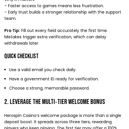
– Faster access to games means less frustration.
– Early trust builds a stronger relationship with the support
team.
Pro Tip:
Fill out every field accurately the first time.
Mistakes trigger extra verification, which can delay
withdrawals later.
Quick Checklist
Use a valid email you check daily.
Have a government ID ready for verification.
Choose a strong, memorable password.
2. Leverage the Multi‑Tier Welcome Bonus
Herospin Casino’s welcome package is more than a single
deposit boost. It spreads across three tiers, rewarding
players who keep playing. The first tier may offer a 100%