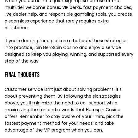
When you combine a quick sign‑up, smart use of the
multi‑tier welcome bonus, VIP perks, fast payment choices,
live dealer help, and responsible gambling tools, you create
a seamless experience that rarely requires extra
assistance.
If you’re looking for a platform that puts these strategies
into practice,
join HeroSpin Casino
and enjoy a service
designed to keep you playing, winning, and supported every
step of the way.
Final Thoughts
Customer service isn’t just about solving problems; it’s
about preventing them. By following the six strategies
above, you’ll minimize the need to call support while
maximizing the fun and rewards that Herospin Casino
offers. Remember to stay aware of your limits, pick the
fastest payment method for your needs, and take
advantage of the VIP program when you can.