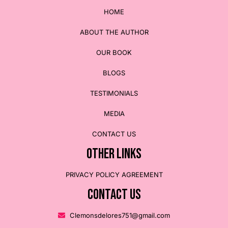
HOME
ABOUT THE AUTHOR
OUR BOOK
BLOGS
TESTIMONIALS
MEDIA
CONTACT US
OTHER LINKS
PRIVACY POLICY AGREEMENT
CONTACT US
Clemonsdelores751@gmail.com