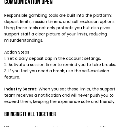
Communication Open
Responsible gambling tools are built into the platform:
deposit limits, session timers, and self‑exclusion options.
Using these tools not only protects you but also gives
support staff a clear picture of your limits, reducing
misunderstandings.
Action Steps
1. Set a daily deposit cap in the account settings.
2. Activate a session timer to remind you to take breaks.
3. If you feel you need a break, use the self‑exclusion
feature.
Industry Secret:
When you set these limits, the support
team receives a notification and will never push you to
exceed them, keeping the experience safe and friendly.
Bringing It All Together