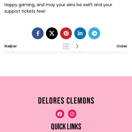
Happy gaming, and may your wins be swift and your
support tickets few!
Newer
Older
QUICK LINKS