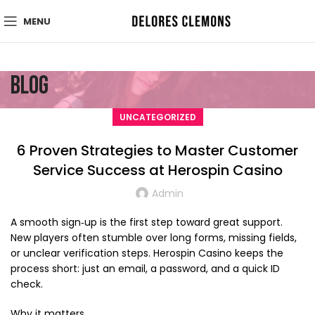
MENU
Blog
UNCATEGORIZED
6 Proven Strategies to Master Customer
Service Success at Herospin Casino
Admin
A smooth sign‑up is the first step toward great support.
New players often stumble over long forms, missing fields,
or unclear verification steps. Herospin Casino keeps the
process short: just an email, a password, and a quick ID
check.
Why it matters