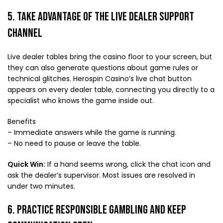
5. Take Advantage of the Live Dealer Support
Channel
Live dealer tables bring the casino floor to your screen, but
they can also generate questions about game rules or
technical glitches. Herospin Casino’s live chat button
appears on every dealer table, connecting you directly to a
specialist who knows the game inside out.
Benefits
– Immediate answers while the game is running.
– No need to pause or leave the table.
Quick Win:
If a hand seems wrong, click the chat icon and
ask the dealer’s supervisor. Most issues are resolved in
under two minutes.
6. Practice Responsible Gambling and Keep