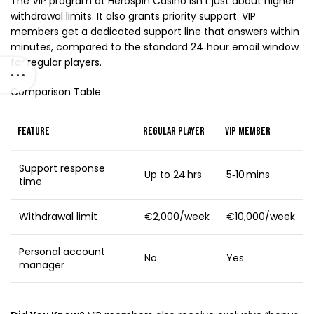
The VIP program at Herospin Casino isn’t just about higher
withdrawal limits. It also grants priority support. VIP
members get a dedicated support line that answers within
minutes, compared to the standard 24‑hour email window
for regular players.
Comparison Table
FEATURE
REGULAR PLAYER
VIP MEMBER
Support response
Up to 24 hrs
5‑10 mins
time
Withdrawal limit
€2,000/week
€10,000/week
Personal account
No
Yes
manager